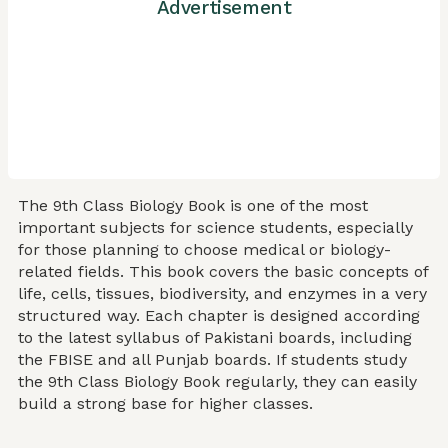
Advertisement
The 9th Class Biology Book is one of the most
important subjects for science students, especially
for those planning to choose medical or biology-
related fields. This book covers the basic concepts of
life, cells, tissues, biodiversity, and enzymes in a very
structured way. Each chapter is designed according
to the latest syllabus of Pakistani boards, including
the FBISE and all Punjab boards. If students study
the 9th Class Biology Book regularly, they can easily
build a strong base for higher classes.