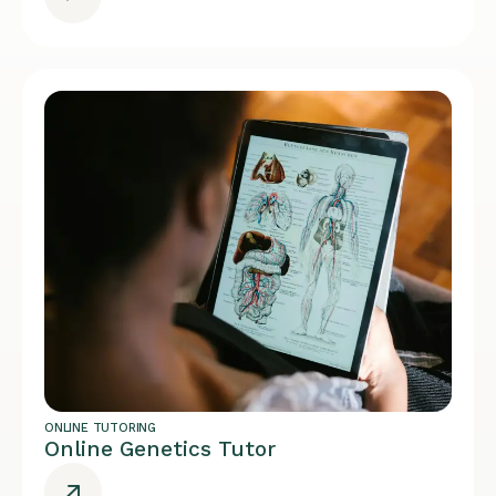
ONLINE TUTORING
Online Genetics Tutor