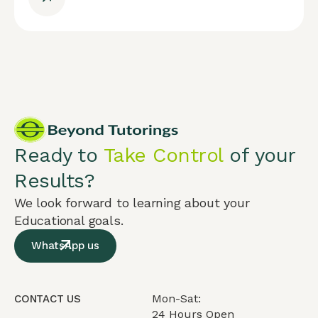
Ready to
Take Control
of your
Results?
We look forward to learning about your
Educational goals.
WhatsApp us
Mon-Sat:
CONTACT US
24 Hours Open