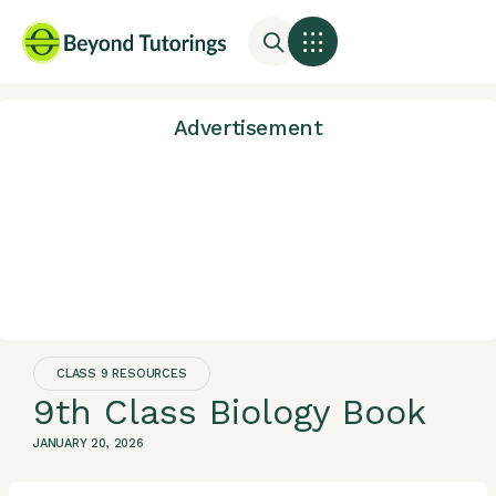
Advertisement
CLASS 9 RESOURCES
9th Class Biology Book
JANUARY 20, 2026