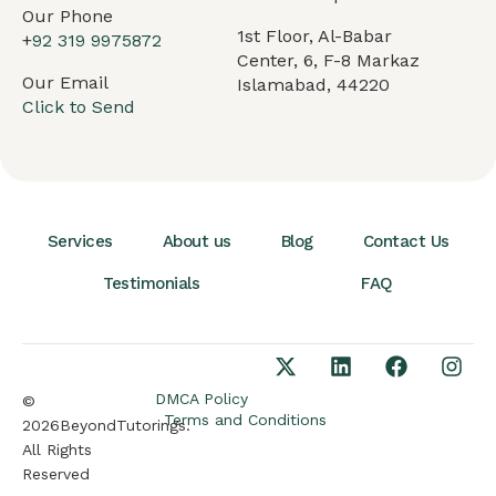
Our Phone
1st Floor, Al-Babar
+
92 319 9975872
Center, 6, F-8 Markaz
Our Email
Islamabad, 44220
Click to Send
Services
About us
Blog
Contact Us
Testimonials
FAQ
DMCA Policy
©
Terms and Conditions
2026BeyondTutorings.
All Rights
Reserved