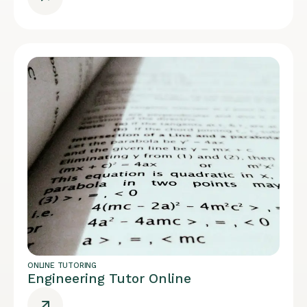
ONLINE TUTORING
Engineering Tutor Online