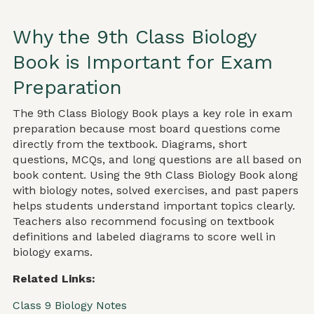
Why the 9th Class Biology
Book is Important for Exam
Preparation
The 9th Class Biology Book plays a key role in exam
preparation because most board questions come
directly from the textbook. Diagrams, short
questions, MCQs, and long questions are all based on
book content. Using the 9th Class Biology Book along
with biology notes, solved exercises, and past papers
helps students understand important topics clearly.
Teachers also recommend focusing on textbook
definitions and labeled diagrams to score well in
biology exams.
Related Links:
Class 9 Biology Notes