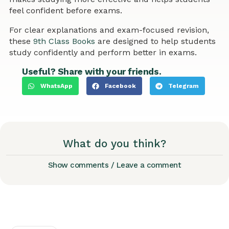
feel confident before exams.
For clear explanations and exam-focused revision,
these
9th Class Books
are designed to help students
study confidently and perform better in exams.
Useful? Share with your friends.
WhatsApp
Facebook
Telegram
What do you think?
Show comments / Leave a comment