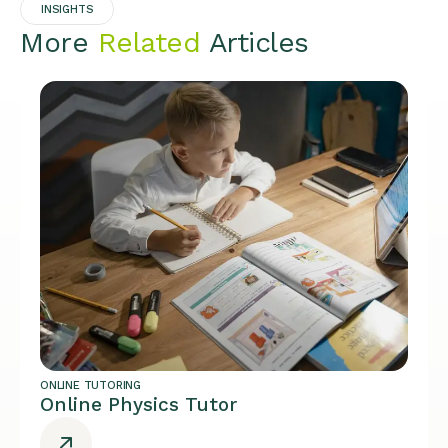
INSIGHTS
More
Related
Articles
ONLINE TUTORING
Online Physics Tutor