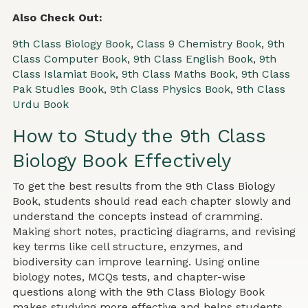
Also Check Out:
9th Class Biology Book
,
Class 9 Chemistry Book
,
9th
Class Computer Book
,
9th Class English Book
,
9th
Class Islamiat Book
,
9th Class Maths Book
,
9th Class
Pak Studies Book
,
9th Class Physics Book
,
9th Class
Urdu Book
How to Study the 9th Class
Biology Book Effectively
To get the best results from the 9th Class Biology
Book, students should read each chapter slowly and
understand the concepts instead of cramming.
Making short notes, practicing diagrams, and revising
key terms like cell structure, enzymes, and
biodiversity can improve learning. Using online
biology notes, MCQs tests, and chapter-wise
questions along with the 9th Class Biology Book
makes studying more effective and helps students