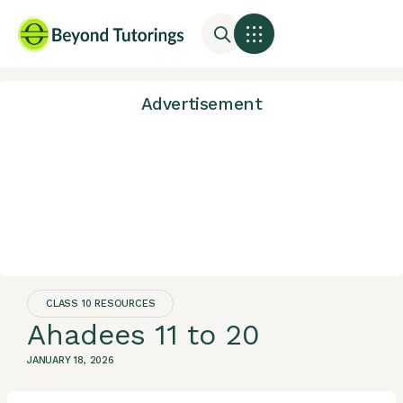
Advertisement
CLASS 10 RESOURCES
Ahadees 11 to 20
JANUARY 18, 2026