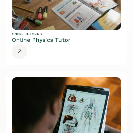
ONLINE TUTORING
Online Physics Tutor