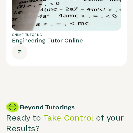
ONLINE TUTORING
Engineering Tutor Online
Ready to
Take Control
of your
Results?