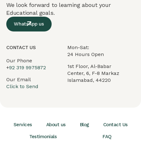
We look forward to learning about your
Educational goals.
WhatsApp us
Mon-Sat:
CONTACT US
24 Hours Open
Our Phone
1st Floor, Al-Babar
+
92 319 9975872
Center, 6, F-8 Markaz
Our Email
Islamabad, 44220
Click to Send
Services
About us
Blog
Contact Us
Testimonials
FAQ