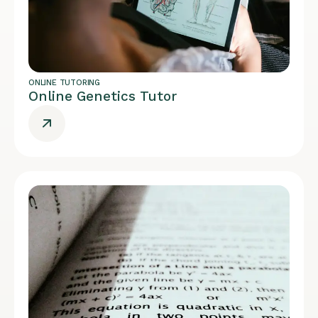
ONLINE TUTORING
Online Genetics Tutor