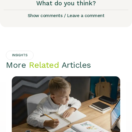
What do you think?
Show comments / Leave a comment
INSIGHTS
More
Related
Articles