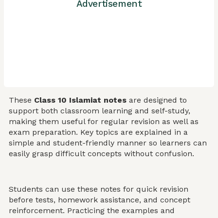
Advertisement
These
Class 10 Islamiat notes
are designed to
support both classroom learning and self-study,
making them useful for regular revision as well as
exam preparation. Key topics are explained in a
simple and student-friendly manner so learners can
easily grasp difficult concepts without confusion.
Students can use these notes for quick revision
before tests, homework assistance, and concept
reinforcement. Practicing the examples and