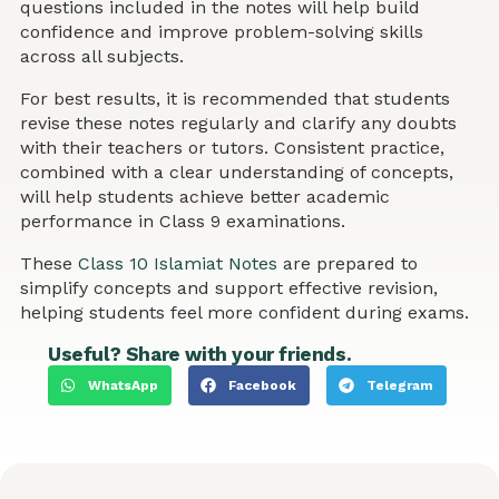
questions included in the notes will help build
confidence and improve problem-solving skills
across all subjects.
For best results, it is recommended that students
revise these notes regularly and clarify any doubts
with their teachers or tutors. Consistent practice,
combined with a clear understanding of concepts,
will help students achieve better academic
performance in Class 9 examinations.
These
Class 10 Islamiat Notes
are prepared to
simplify concepts and support effective revision,
helping students feel more confident during exams.
Useful? Share with your friends.
WhatsApp
Facebook
Telegram