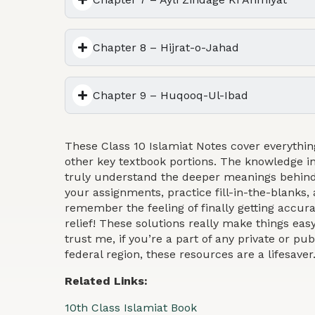
Chapter 8 – Hijrat-o-Jahad
Chapter 9 – Huqooq-Ul-Ibad
These Class 10 Islamiat Notes cover everythin
other key textbook portions. The knowledge in
truly understand the deeper meanings behind
your assignments, practice fill-in-the-blanks, 
remember the feeling of finally getting accu
relief! These solutions really make things eas
trust me, if you’re a part of any private or pub
federal region, these resources are a lifesaver
Related Links:
10th Class Islamiat Book