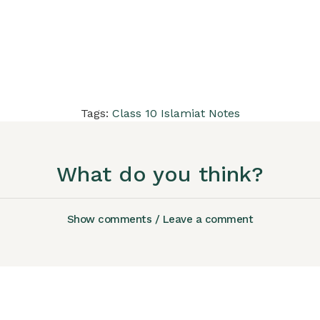
Tags:
Class 10 Islamiat Notes
What do you think?
Show comments / Leave a comment