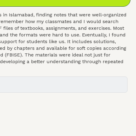
in Islamabad, finding notes that were well-organized
. I remember how my classmates and I would search
 files of textbooks, assignments, and exercises. Most
 and the formats were hard to use. Eventually, I found
upport for students like us. It includes solutions,
ed by chapters and available for soft copies according
d (FBISE). The materials were ideal not just for
d developing a better understanding through repeated