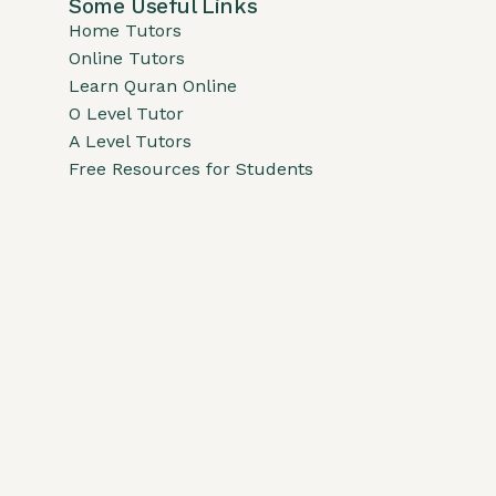
Some Useful Links
Home Tutors
Online Tutors
Learn Quran Online
O Level Tutor
A Level Tutors
Free Resources for Students