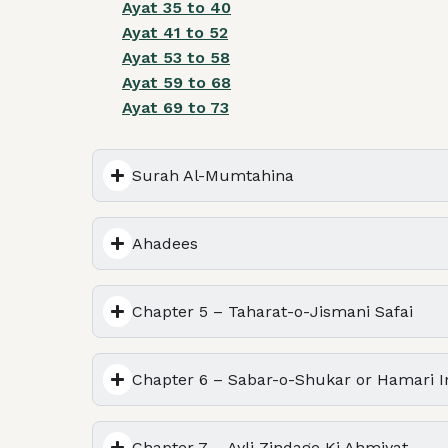
Ayat 35 to 40
Ayat 41 to 52
Ayat 53 to 58
Ayat 59 to 68
Ayat 69 to 73
Surah Al-Mumtahina
Ahadees
Chapter 5 – Taharat-o-Jismani Safai
Chapter 6 – Sabar-o-Shukar or Hamari In
Chapter 7 – Ayli Zindage Ki Ahmiyat