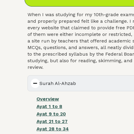
When I was studying for my 10th-grade exams 
and properly prepared felt like a challenge
every website that claimed to provide free PDF
of them were either incomplete or restricted,
a site run by teachers that offered academic s
MCQs, questions, and answers, all neatly divid
to the prescribed syllabus by the Federal Boar
studying, but also for reading, skimming, an
review.
Surah Al-Ahzab
Overview
Ayat 1 to 8
Ayat 9 to 20
Ayat 21 to 27
Ayat 28 to 34