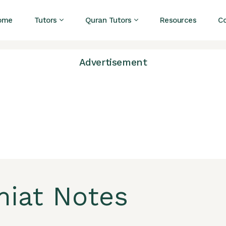
ome
Tutors
Quran Tutors
Resources
C
Advertisement
miat Notes