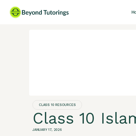
H
CLASS 10 RESOURCES
Class 10 Isla
JANUARY 17, 2026