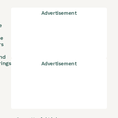
Advertisement
e
ne
rs
nd
rings
Advertisement