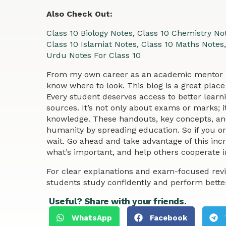
Also Check Out:
Class 10 Biology Notes
,
Class 10 Chemistry No
Class 10 Islamiat Notes
,
Class 10 Maths Notes
Urdu Notes For Class 10
From my own career as an academic mentor no
know where to look. This blog is a great place 
Every student deserves access to better learn
sources. It’s not only about exams or marks; i
knowledge. These handouts, key concepts, and
humanity by spreading education. So if you or 
wait. Go ahead and take advantage of this in
what’s important, and help others cooperate in
For clear explanations and exam-focused revi
students study confidently and perform bette
Useful? Share with your friends.
WhatsApp
Facebook