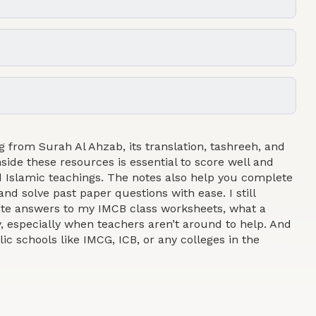
g from Surah Al Ahzab, its translation, tashreeh, and
side these resources is essential to score well and
 Islamic teachings. The notes also help you complete
and solve past paper questions with ease. I still
rate answers to my IMCB class worksheets, what a
y, especially when teachers aren’t around to help. And
lic schools like IMCG, ICB, or any colleges in the
.