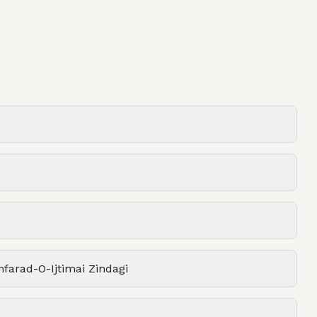
farad-O-Ijtimai Zindagi