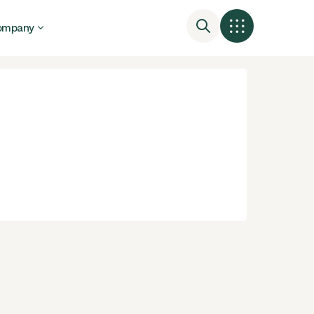
ompany