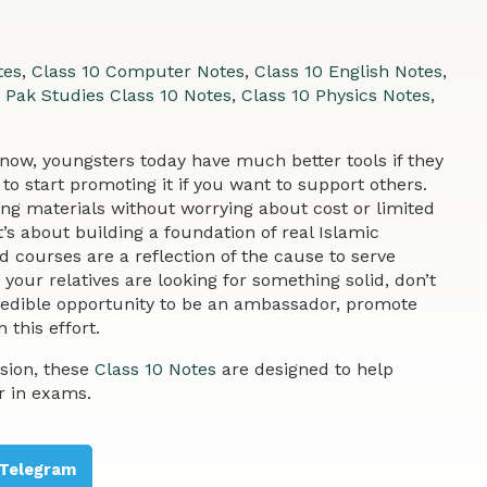
tes
,
Class 10 Computer Notes
,
Class 10 English Notes
,
,
Pak Studies Class 10 Notes
,
Class 10 Physics Notes
,
w, youngsters today have much better tools if they
to start promoting it if you want to support others.
ing materials without worrying about cost or limited
t’s about building a foundation of real Islamic
 courses are a reflection of the cause to serve
your relatives are looking for something solid, don’t
credible opportunity to be an ambassador, promote
 this effort.
sion, these
Class 10 Notes
are designed to help
r in exams.
Telegram