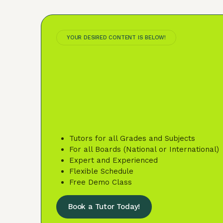
YOUR DESIRED CONTENT IS BELOW!
Tutors for all Grades and Subjects
For all Boards (National or International)
Expert and Experienced
Flexible Schedule
Free Demo Class
Book a Tutor Today!