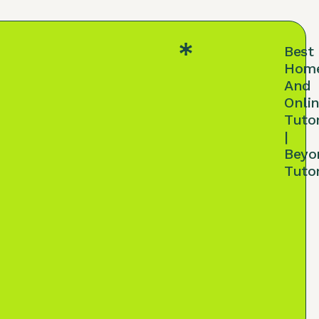
Best
Hom
And
Onli
Tuto
|
Beyo
Tuto