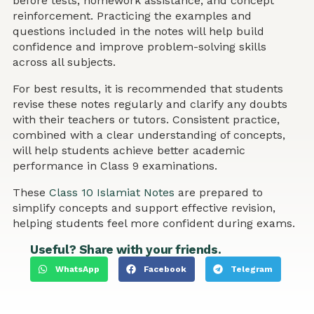
before tests, homework assistance, and concept
reinforcement. Practicing the examples and
questions included in the notes will help build
confidence and improve problem-solving skills
across all subjects.
For best results, it is recommended that students
revise these notes regularly and clarify any doubts
with their teachers or tutors. Consistent practice,
combined with a clear understanding of concepts,
will help students achieve better academic
performance in Class 9 examinations.
These
Class 10 Islamiat Notes
are prepared to
simplify concepts and support effective revision,
helping students feel more confident during exams.
Useful? Share with your friends.
WhatsApp
Facebook
Telegram