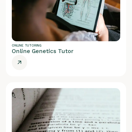
ONLINE TUTORING
Online Genetics Tutor