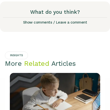
What do you think?
Show comments / Leave a comment
INSIGHTS
More
Related
Articles