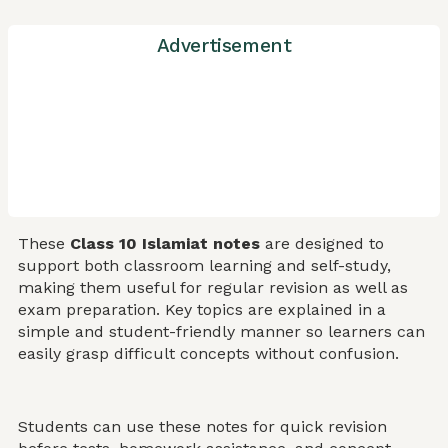
Advertisement
These
Class 10 Islamiat notes
are designed to
support both classroom learning and self-study,
making them useful for regular revision as well as
exam preparation. Key topics are explained in a
simple and student-friendly manner so learners can
easily grasp difficult concepts without confusion.
Students can use these notes for quick revision