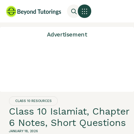
Advertisement
CLASS 10 RESOURCES
Class 10 Islamiat, Chapter
6 Notes, Short Questions
JANUARY 18, 2026