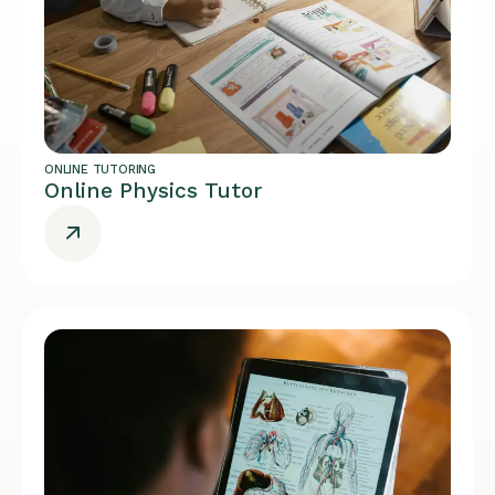
ONLINE TUTORING
Online Physics Tutor