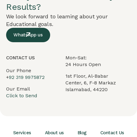
Results?
We look forward to learning about your
Educational goals.
WhatsApp us
Mon-Sat:
CONTACT US
24 Hours Open
Our Phone
1st Floor, Al-Babar
+
92 319 9975872
Center, 6, F-8 Markaz
Our Email
Islamabad, 44220
Click to Send
Services
About us
Blog
Contact Us