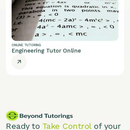
ONLINE TUTORING
Engineering Tutor Online
Ready to
Take Control
of your