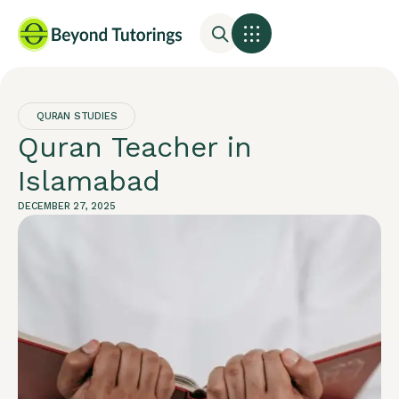
QURAN STUDIES
Quran Teacher in
Islamabad
DECEMBER 27, 2025