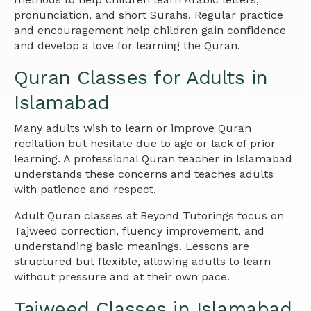
pronunciation, and short Surahs. Regular practice
and encouragement help children gain confidence
and develop a love for learning the Quran.
Quran Classes for Adults in
Islamabad
Many adults wish to learn or improve Quran
recitation but hesitate due to age or lack of prior
learning. A professional Quran teacher in Islamabad
understands these concerns and teaches adults
with patience and respect.
Adult Quran classes at Beyond Tutorings focus on
Tajweed correction, fluency improvement, and
understanding basic meanings. Lessons are
structured but flexible, allowing adults to learn
without pressure and at their own pace.
Tajweed Classes in Islamabad