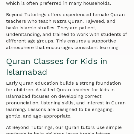
which is often preferred in many households.
Beyond Tutorings offers experienced female Quran
teachers who teach Nazra Quran, Tajweed, and
basic Islamic studies. They are patient,
understanding, and trained to work with students of
different age groups. This ensures a supportive
atmosphere that encourages consistent learning.
Quran Classes for Kids in
Islamabad
Early Quran education builds a strong foundation
for children. A skilled Quran teacher for kids in
Islamabad focuses on developing correct
pronunciation, listening skills, and interest in Quran
learning. Lessons are designed to be engaging,
gentle, and age-appropriate.
At Beyond Tutorings, our Quran tutors use simple
methods to help children learn Arabic letters,