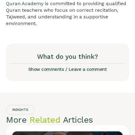
Quran Academy
is committed to providing qualified
Quran teachers who focus on correct recitation,
Tajweed, and understanding in a supportive
environment.
What do you think?
Show comments / Leave a comment
INSIGHTS
More
Related
Articles