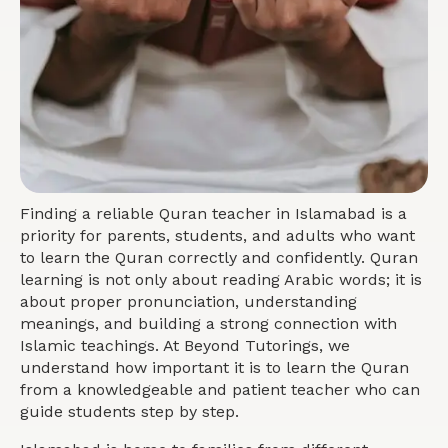
Finding a reliable Quran teacher in Islamabad is a
priority for parents, students, and adults who want
to learn the Quran correctly and confidently. Quran
learning is not only about reading Arabic words; it is
about proper pronunciation, understanding
meanings, and building a strong connection with
Islamic teachings. At Beyond Tutorings, we
understand how important it is to learn the Quran
from a knowledgeable and patient teacher who can
guide students step by step.