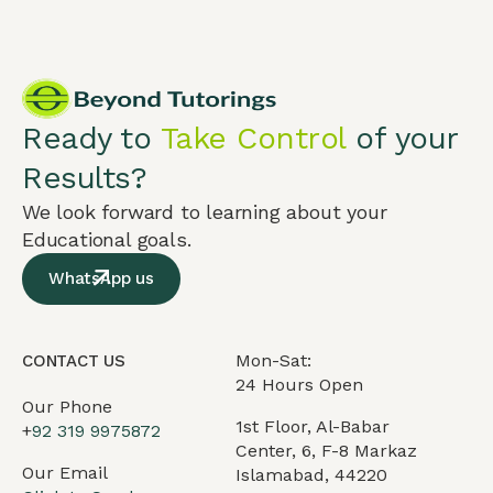
Ready to
Take Control
of your
Results?
We look forward to learning about your
Educational goals.
WhatsApp us
Mon-Sat:
CONTACT US
24 Hours Open
Our Phone
1st Floor, Al-Babar
+
92 319 9975872
Center, 6, F-8 Markaz
Our Email
Islamabad, 44220