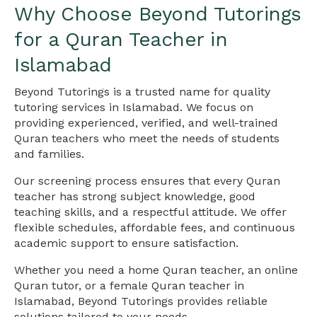
Why Choose Beyond Tutorings
for a Quran Teacher in
Islamabad
Beyond Tutorings is a trusted name for quality
tutoring services in Islamabad. We focus on
providing experienced, verified, and well-trained
Quran teachers who meet the needs of students
and families.
Our screening process ensures that every Quran
teacher has strong subject knowledge, good
teaching skills, and a respectful attitude. We offer
flexible schedules, affordable fees, and continuous
academic support to ensure satisfaction.
Whether you need a home Quran teacher, an online
Quran tutor, or a female Quran teacher in
Islamabad, Beyond Tutorings provides reliable
solutions tailored to your needs.