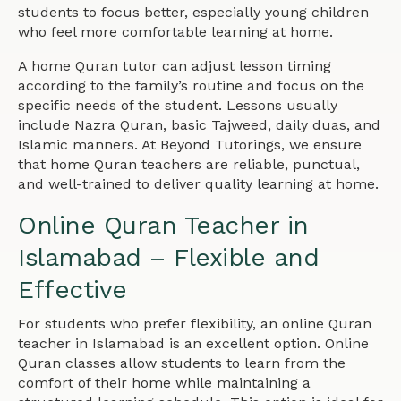
students to focus better, especially young children
who feel more comfortable learning at home.
A home Quran tutor can adjust lesson timing
according to the family’s routine and focus on the
specific needs of the student. Lessons usually
include Nazra Quran, basic Tajweed, daily duas, and
Islamic manners. At Beyond Tutorings, we ensure
that home Quran teachers are reliable, punctual,
and well-trained to deliver quality learning at home.
Online Quran Teacher in
Islamabad – Flexible and
Effective
For students who prefer flexibility, an online Quran
teacher in Islamabad is an excellent option. Online
Quran classes allow students to learn from the
comfort of their home while maintaining a