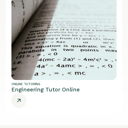
ONLINE TUTORING
Engineering Tutor Online