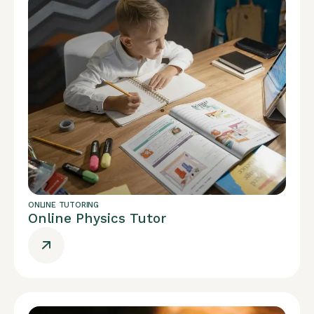
ONLINE TUTORING
Online Physics Tutor