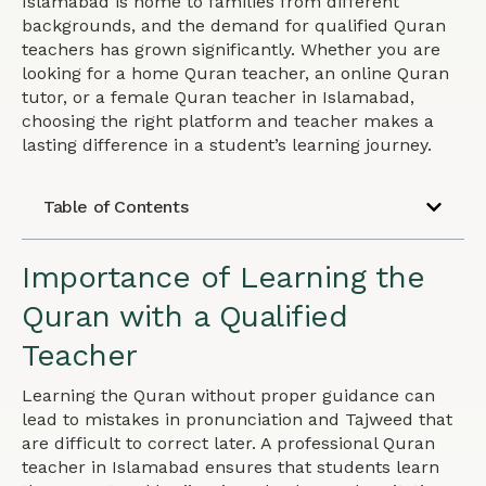
Islamabad is home to families from different
backgrounds, and the demand for qualified Quran
teachers has grown significantly. Whether you are
looking for a home Quran teacher, an online Quran
tutor, or a female Quran teacher in Islamabad,
choosing the right platform and teacher makes a
lasting difference in a student’s learning journey.
Table of Contents
Importance of Learning the
Quran with a Qualified
Teacher
Learning the Quran without proper guidance can
lead to mistakes in pronunciation and Tajweed that
are difficult to correct later. A professional Quran
teacher in Islamabad ensures that students learn