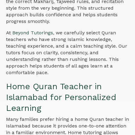
the correct Makharij, Tajweed rules, and recitation
style from the very beginning. This structured
approach builds confidence and helps students
progress smoothly.
At
Beyond Tutorings
, we carefully select Quran
teachers who have strong Islamic knowledge,
teaching experience, and a calm teaching style. Our
tutors focus on clarity, consistency, and
understanding rather than rushing lessons. This
approach helps students of all ages learn at a
comfortable pace.
Home Quran Teacher in
Islamabad for Personalized
Learning
Many families prefer hiring a home Quran teacher in
Islamabad because it provides one-to-one attention
in a familiar environment. Home tutoring allows