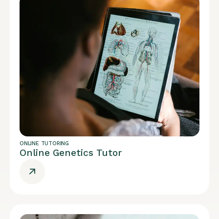
ONLINE TUTORING
Online Genetics Tutor