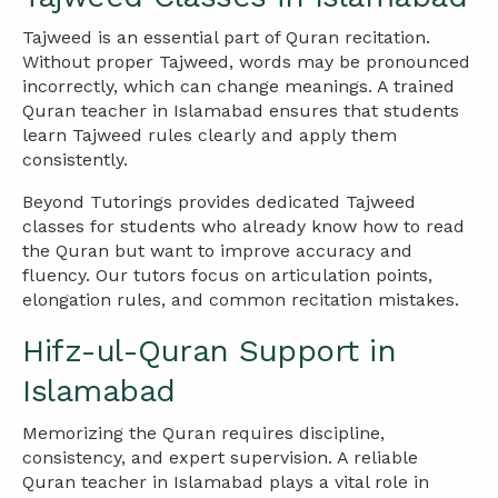
Tajweed is an essential part of Quran recitation.
Without proper Tajweed, words may be pronounced
incorrectly, which can change meanings. A trained
Quran teacher in Islamabad ensures that students
learn Tajweed rules clearly and apply them
consistently.
Beyond Tutorings provides dedicated Tajweed
classes for students who already know how to read
the Quran but want to improve accuracy and
fluency. Our tutors focus on articulation points,
elongation rules, and common recitation mistakes.
Hifz-ul-Quran Support in
Islamabad
Memorizing the Quran requires discipline,
consistency, and expert supervision. A reliable
Quran teacher in Islamabad plays a vital role in