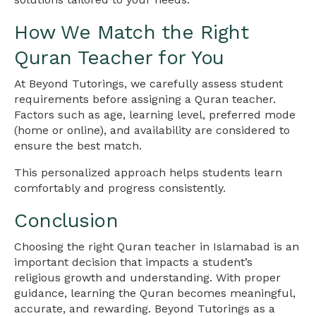
How We Match the Right
Quran Teacher for You
At Beyond Tutorings, we carefully assess student
requirements before assigning a Quran teacher.
Factors such as age, learning level, preferred mode
(home or online), and availability are considered to
ensure the best match.
This personalized approach helps students learn
comfortably and progress consistently.
Conclusion
Choosing the right Quran teacher in Islamabad is an
important decision that impacts a student’s
religious growth and understanding. With proper
guidance, learning the Quran becomes meaningful,
accurate, and rewarding. Beyond Tutorings as a