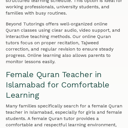
structured learning schedule. This option is ideal for
working professionals, university students, and
families with busy routines.
Beyond Tutorings offers well-organized online
Quran classes using clear audio, video support, and
interactive teaching methods. Our online Quran
tutors focus on proper recitation, Tajweed
correction, and regular revision to ensure steady
progress. Online learning also allows parents to
monitor lessons easily.
Female Quran Teacher in
Islamabad for Comfortable
Learning
Many families specifically search for a female Quran
teacher in Islamabad, especially for girls and female
students. A female Quran tutor provides a
comfortable and respectful learning environment,