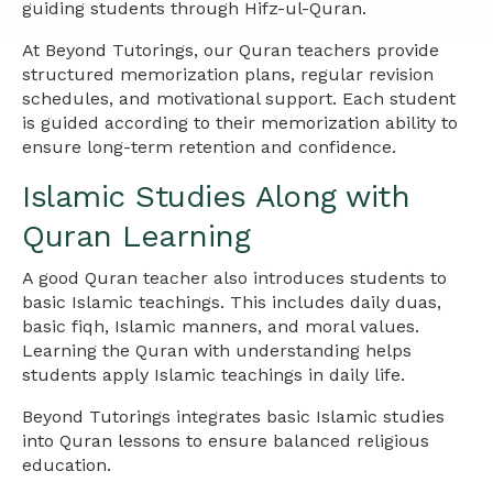
guiding students through Hifz-ul-Quran.
At Beyond Tutorings, our Quran teachers provide
structured memorization plans, regular revision
schedules, and motivational support. Each student
is guided according to their memorization ability to
ensure long-term retention and confidence.
Islamic Studies Along with
Quran Learning
A good Quran teacher also introduces students to
basic Islamic teachings. This includes daily duas,
basic fiqh, Islamic manners, and moral values.
Learning the Quran with understanding helps
students apply Islamic teachings in daily life.
Beyond Tutorings integrates basic Islamic studies
into Quran lessons to ensure balanced religious
education.