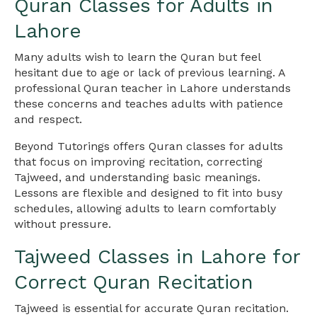
Quran Classes for Adults in
Lahore
Many adults wish to learn the Quran but feel
hesitant due to age or lack of previous learning. A
professional Quran teacher in Lahore understands
these concerns and teaches adults with patience
and respect.
Beyond Tutorings offers Quran classes for adults
that focus on improving recitation, correcting
Tajweed, and understanding basic meanings.
Lessons are flexible and designed to fit into busy
schedules, allowing adults to learn comfortably
without pressure.
Tajweed Classes in Lahore for
Correct Quran Recitation
Tajweed is essential for accurate Quran recitation.