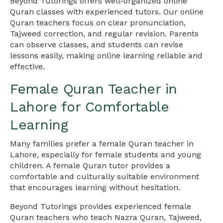
Beyond Tutorings offers well-organized online
Quran classes with experienced tutors. Our online
Quran teachers focus on clear pronunciation,
Tajweed correction, and regular revision. Parents
can observe classes, and students can revise
lessons easily, making online learning reliable and
effective.
Female Quran Teacher in
Lahore for Comfortable
Learning
Many families prefer a female Quran teacher in
Lahore, especially for female students and young
children. A female Quran tutor provides a
comfortable and culturally suitable environment
that encourages learning without hesitation.
Beyond Tutorings provides experienced female
Quran teachers who teach Nazra Quran, Tajweed,