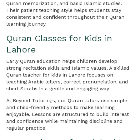
Quran memorization, and basic Islamic studies.
Their patient teaching style helps students stay
consistent and confident throughout their Quran
learning journey.
Quran Classes for Kids in
Lahore
Early Quran education helps children develop
strong recitation skills and Islamic values. A skilled
Quran teacher for kids in Lahore focuses on
teaching Arabic letters, correct pronunciation, and
short Surahs in a gentle and engaging way.
At Beyond Tutorings, our Quran tutors use simple
and child-friendly methods to make learning
enjoyable. Lessons are structured to build interest
and confidence while maintaining discipline and
regular practice.