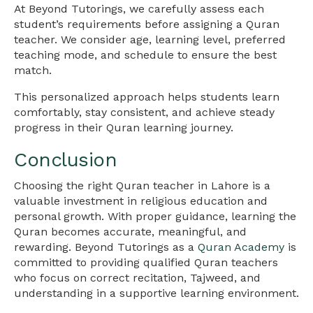
At Beyond Tutorings, we carefully assess each
student’s requirements before assigning a Quran
teacher. We consider age, learning level, preferred
teaching mode, and schedule to ensure the best
match.
This personalized approach helps students learn
comfortably, stay consistent, and achieve steady
progress in their Quran learning journey.
Conclusion
Choosing the right Quran teacher in Lahore is a
valuable investment in religious education and
personal growth. With proper guidance, learning the
Quran becomes accurate, meaningful, and
rewarding. Beyond Tutorings as a
Quran Academy
is
committed to providing qualified Quran teachers
who focus on correct recitation, Tajweed, and
understanding in a supportive learning environment.