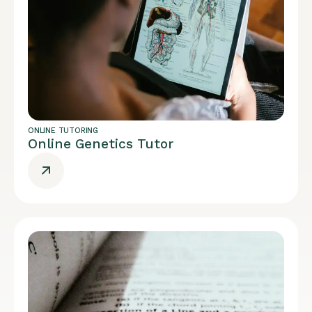
ONLINE TUTORING
Online Genetics Tutor