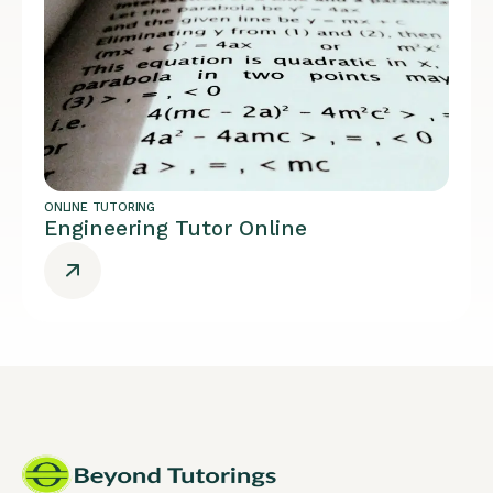
ONLINE TUTORING
Engineering Tutor Online