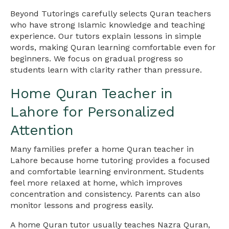
Beyond Tutorings carefully selects Quran teachers
who have strong Islamic knowledge and teaching
experience. Our tutors explain lessons in simple
words, making Quran learning comfortable even for
beginners. We focus on gradual progress so
students learn with clarity rather than pressure.
Home Quran Teacher in
Lahore for Personalized
Attention
Many families prefer a home Quran teacher in
Lahore because home tutoring provides a focused
and comfortable learning environment. Students
feel more relaxed at home, which improves
concentration and consistency. Parents can also
monitor lessons and progress easily.
A home Quran tutor usually teaches Nazra Quran,