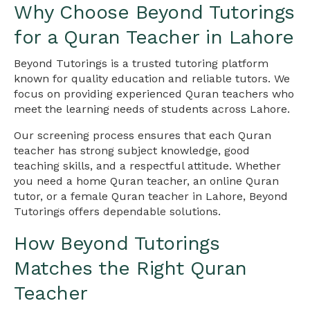
Why Choose Beyond Tutorings
for a Quran Teacher in Lahore
Beyond Tutorings is a trusted tutoring platform
known for quality education and reliable tutors. We
focus on providing experienced Quran teachers who
meet the learning needs of students across Lahore.
Our screening process ensures that each Quran
teacher has strong subject knowledge, good
teaching skills, and a respectful attitude. Whether
you need a home Quran teacher, an online Quran
tutor, or a female Quran teacher in Lahore, Beyond
Tutorings offers dependable solutions.
How Beyond Tutorings
Matches the Right Quran
Teacher