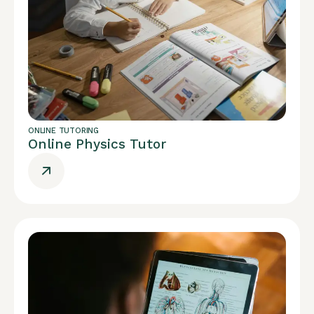
ONLINE TUTORING
Online Physics Tutor