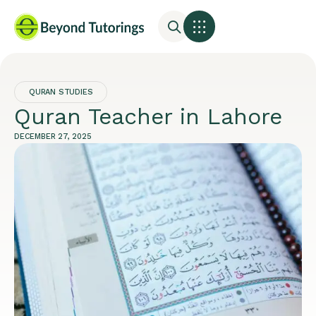
QURAN STUDIES
Quran Teacher in Lahore
DECEMBER 27, 2025