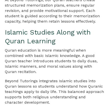
structured memorization plans, ensure regular
revision, and provide motivational support. Each
student is guided according to their memorization
capacity, helping them retain lessons effectively.
Islamic Studies Along with
Quran Learning
Quran education is more meaningful when
combined with basic Islamic knowledge. A good
Quran teacher introduces students to daily duas,
Islamic manners, and moral values along with
Quran recitation.
Beyond Tutorings integrates Islamic studies into
Quran lessons so students understand how Quranic
teachings apply to daily life. This balanced approach
supports both religious understanding and
character development.