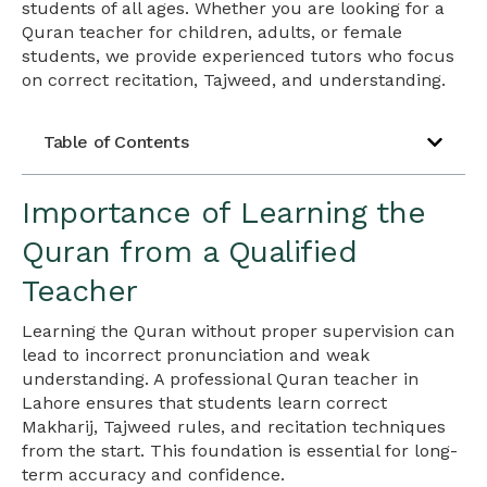
students of all ages. Whether you are looking for a
Quran teacher for children, adults, or female
students, we provide experienced tutors who focus
on correct recitation, Tajweed, and understanding.
Table of Contents
Importance of Learning the
Quran from a Qualified
Teacher
Learning the Quran without proper supervision can
lead to incorrect pronunciation and weak
understanding. A professional Quran teacher in
Lahore ensures that students learn correct
Makharij, Tajweed rules, and recitation techniques
from the start. This foundation is essential for long-
term accuracy and confidence.