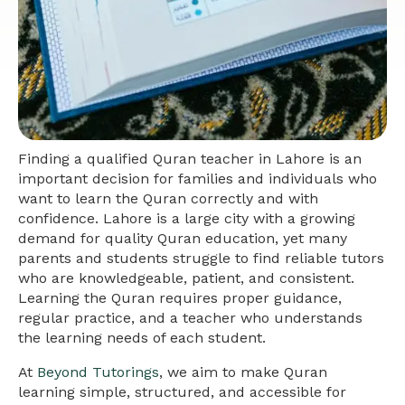
Finding a qualified Quran teacher in Lahore is an
important decision for families and individuals who
want to learn the Quran correctly and with
confidence. Lahore is a large city with a growing
demand for quality Quran education, yet many
parents and students struggle to find reliable tutors
who are knowledgeable, patient, and consistent.
Learning the Quran requires proper guidance,
regular practice, and a teacher who understands
the learning needs of each student.
At
Beyond Tutorings
, we aim to make Quran
learning simple, structured, and accessible for