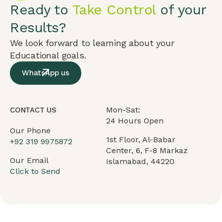
Ready to
Take Control
of your
Results?
We look forward to learning about your
Educational goals.
WhatsApp us
Mon-Sat:
CONTACT US
24 Hours Open
Our Phone
1st Floor, Al-Babar
+
92 319 9975872
Center, 6, F-8 Markaz
Our Email
Islamabad, 44220
Click to Send