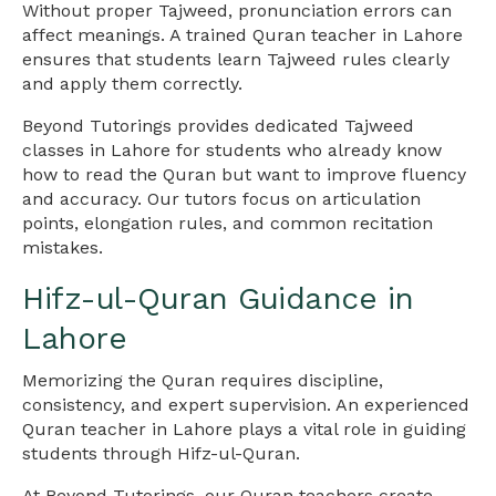
Without proper Tajweed, pronunciation errors can
affect meanings. A trained Quran teacher in Lahore
ensures that students learn Tajweed rules clearly
and apply them correctly.
Beyond Tutorings provides dedicated Tajweed
classes in Lahore for students who already know
how to read the Quran but want to improve fluency
and accuracy. Our tutors focus on articulation
points, elongation rules, and common recitation
mistakes.
Hifz-ul-Quran Guidance in
Lahore
Memorizing the Quran requires discipline,
consistency, and expert supervision. An experienced
Quran teacher in Lahore plays a vital role in guiding
students through Hifz-ul-Quran.
At Beyond Tutorings, our Quran teachers create