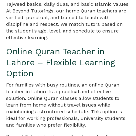
Tajweed basics, daily duas, and basic Islamic values.
At Beyond Tutorings, our home Quran teachers are
verified, punctual, and trained to teach with
discipline and respect. We match tutors based on
the student’s age, level, and schedule to ensure
effective learning.
Online Quran Teacher in
Lahore – Flexible Learning
Option
For families with busy routines, an online Quran
teacher in Lahore is a practical and effective
solution. Online Quran classes allow students to
learn from home without travel issues while
maintaining a structured schedule. This option is
ideal for working professionals, university students,
and families who prefer flexibility.