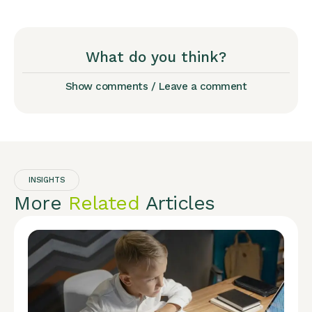
What do you think?
Show comments / Leave a comment
INSIGHTS
More
Related
Articles